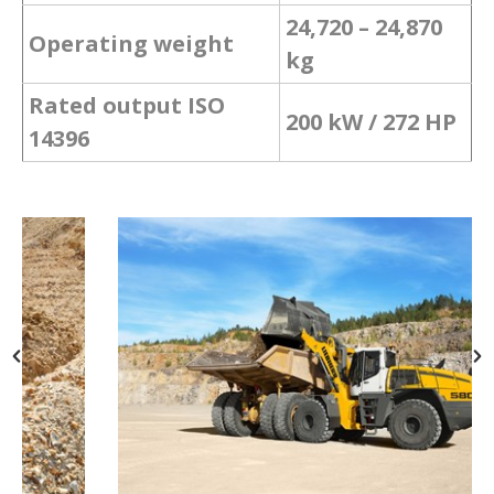
24,720 – 24,870
Operating weight
kg
Rated output ISO
200 kW / 272 HP
14396