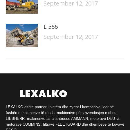
September 12, 2017
L 566
September 12, 2017
LEXALKO eshte partneri i vetëm dhe zyrtar i kompanive lider në
fushën e makinerive të rënda: makinerive për zhvendosjen e dheut
LIEBHERR, makinerive asfaltshtruese AMMANN, motorave DEUTZ,
motorave CUMMINS, filtrave FLEETGUARD dhe dhëmbëve te kovave