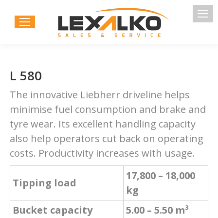
L 580
The innovative Liebherr driveline helps
minimise fuel consumption and brake and
tyre wear. Its excellent handling capacity
also help operators cut back on operating
costs. Productivity increases with usage.
17,800 – 18,000
Tipping load
kg
Bucket capacity
5.00 – 5.50 m³