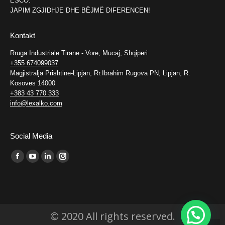
ESCO.
JAPIM ZGJIDHJE DHE BËJMË DIFERENCEN!
Kontakt
Rruga Industriale Tirane - Vore, Mucaj, Shqiperi
+355 674099037
Magjistralja Prishtine-Lipjan, Rr.Ibrahim Rugova PN, Lipjan, R.
Kosoves 14000
+383 43 770 333
info@lexalko.com
Social Media
Find us on:
Facebook
YouTube
Linkedin
Instagram
page
page
page
page
opens
opens
opens
opens
in
in
in
in
© 2020 All rights reserved.
new
new
new
new