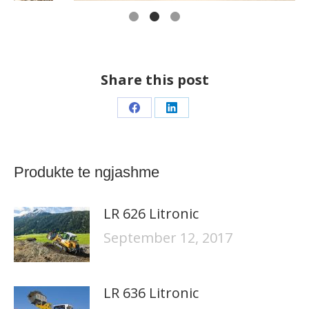
Share this post
Share
Share
on
on
Facebook
LinkedIn
Produkte te ngjashme
LR 626 Litronic
September 12, 2017
LR 636 Litronic